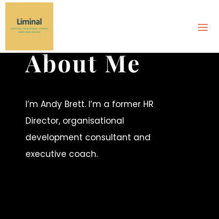
ABOUT
About Me
I’m Andy Brett. I’m a former HR
Director, organisational
development consultant and
executive coach.