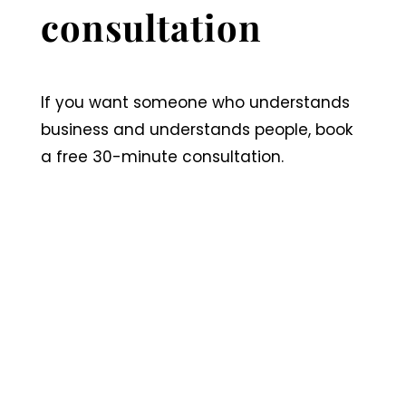
consultation
If you want someone who understands
business and understands people, book
a free 30-minute consultation.
Book a 30 minute
consultation