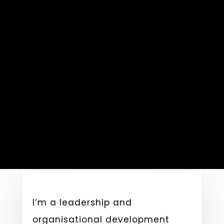
I’m a leadership and
organisational development