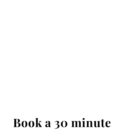
Book a 30 minute