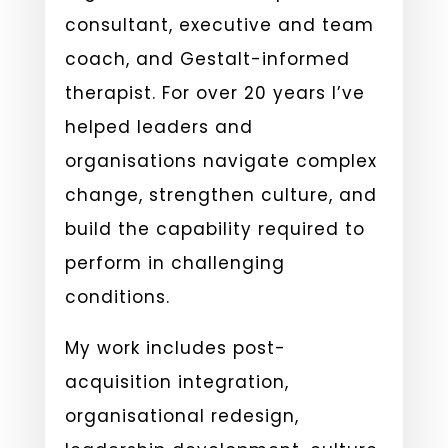
consultant, executive and team
coach, and Gestalt-informed
therapist. For over 20 years I’ve
helped leaders and
organisations navigate complex
change, strengthen culture, and
build the capability required to
perform in challenging
conditions.
My work includes post-
acquisition integration,
organisational redesign,