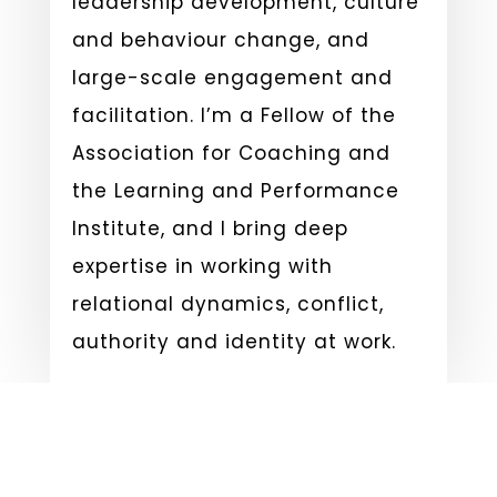
leadership development, culture
and behaviour change, and
large-scale engagement and
facilitation. I’m a Fellow of the
Association for Coaching and
the Learning and Performance
Institute, and I bring deep
expertise in working with
relational dynamics, conflict,
authority and identity at work.