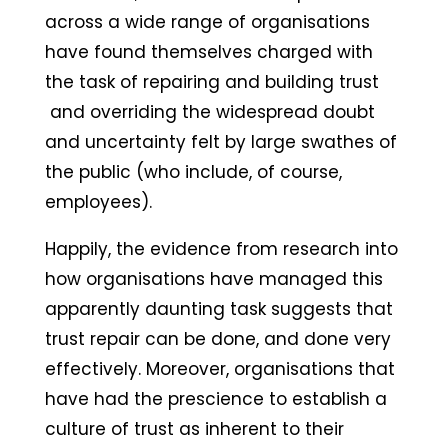
across a wide range of organisations
have found themselves charged with
the task of repairing and building trust
and overriding the widespread doubt
and uncertainty felt by large swathes of
the public (who include, of course,
employees).
Happily, the evidence from research into
how organisations have managed this
apparently daunting task suggests that
trust repair can be done, and done very
effectively. Moreover, organisations that
have had the prescience to establish a
culture of trust as inherent to their