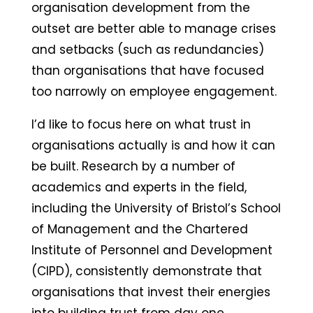
organisation development from the
outset are better able to manage crises
and setbacks (such as redundancies)
than organisations that have focused
too narrowly on employee engagement.
I’d like to focus here on what trust in
organisations actually is and how it can
be built. Research by a number of
academics and experts in the field,
including the University of Bristol’s School
of Management and the Chartered
Institute of Personnel and Development
(CIPD), consistently demonstrate that
organisations that invest their energies