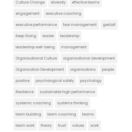
Culture Change
diversity
effective teams
engagement
executive coaching
executive performance
fear management
gestalt
Keep Going
leader
leadership
leadership well-being
management
Organisational Culture
organisational development
Organisation Development
organisations
people
positive
psychological safety
psychology
Resilience
sustainable high performance
systemic coaching
systems thinking
team building
team coaching
teams
team work
theory
trust
values
work