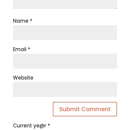
Name
*
Email
*
Website
Current ye@r
*