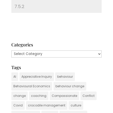
Categories
Categories
Tags
AI
Appreciative Inquiry
behaviour
Behavioural Economics
behaviour change
change
coaching
Compassionate
Conflict
Covid
crocodile management
culture