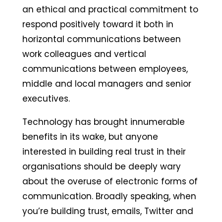
an ethical and practical commitment to
respond positively toward it both in
horizontal communications between
work colleagues and vertical
communications between employees,
middle and local managers and senior
executives.
Technology has brought innumerable
benefits in its wake, but anyone
interested in building real trust in their
organisations should be deeply wary
about the overuse of electronic forms of
communication. Broadly speaking, when
you’re building trust, emails, Twitter and