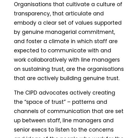
Organisations that cultivate a culture of
transparency, that articulate and
embody a clear set of values supported
by genuine managerial commitment,
and foster a climate in which staff are
expected to communicate with and
work collaboratively with line managers
on sustaining trust, are the organisations
that are actively building genuine trust.
The CIPD advocates actively creating
the “space of trust” – patterns and
channels of communication that are set
up between staff, line managers and
senior execs to listen to the concerns