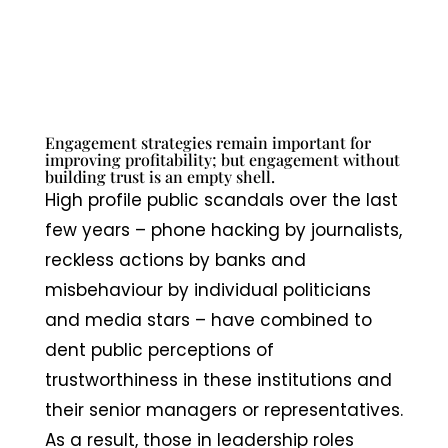
Engagement strategies remain important for
improving profitability; but engagement without
building trust is an empty shell.
High profile public scandals over the last
few years – phone hacking by journalists,
reckless actions by banks and
misbehaviour by individual politicians
and media stars – have combined to
dent public perceptions of
trustworthiness in these institutions and
their senior managers or representatives.
As a result, those in leadership roles