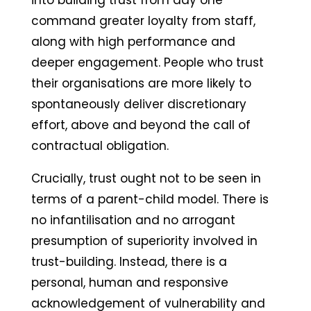
into building trust from day one
command greater loyalty from staff,
along with high performance and
deeper engagement. People who trust
their organisations are more likely to
spontaneously deliver discretionary
effort, above and beyond the call of
contractual obligation.
Crucially, trust ought not to be seen in
terms of a parent-child model. There is
no infantilisation and no arrogant
presumption of superiority involved in
trust-building. Instead, there is a
personal, human and responsive
acknowledgement of vulnerability and