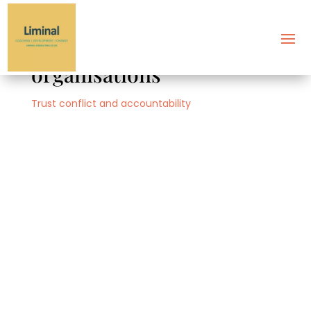
Building trust in
organisations
Trust conflict and accountability