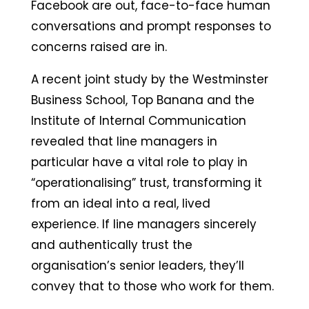
Facebook are out, face-to-face human
conversations and prompt responses to
concerns raised are in.
A recent joint study by the Westminster
Business School, Top Banana and the
Institute of Internal Communication
revealed that line managers in
particular have a vital role to play in
“operationalising” trust, transforming it
from an ideal into a real, lived
experience. If line managers sincerely
and authentically trust the
organisation’s senior leaders, they’ll
convey that to those who work for them.