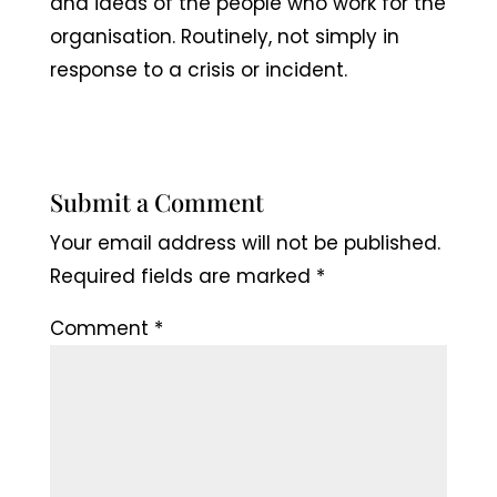
and ideas of the people who work for the
organisation. Routinely, not simply in
response to a crisis or incident.
Submit a Comment
Your email address will not be published.
Required fields are marked
*
Comment
*