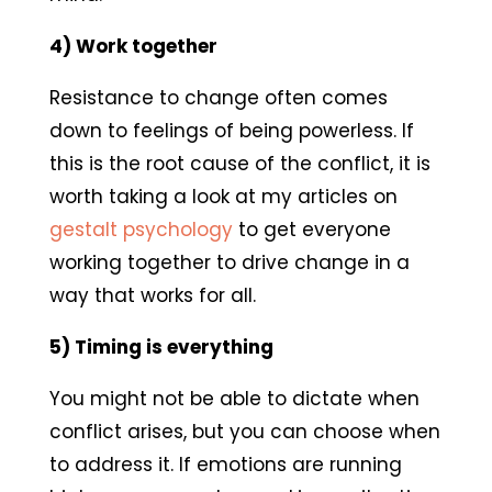
4) Work together
Resistance to change often comes
down to feelings of being powerless. If
this is the root cause of the conflict, it is
worth taking a look at my articles on
gestalt psychology
to get everyone
working together to drive change in a
way that works for all.
5) Timing is everything
You might not be able to dictate when
conflict arises, but you can choose when
to address it. If emotions are running