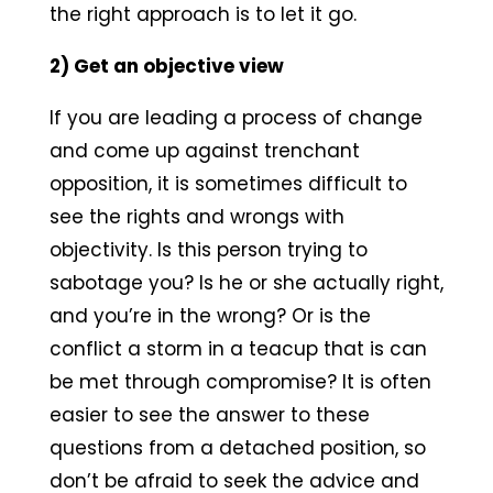
the right approach is to let it go.
2) Get an objective view
If you are leading a process of change
and come up against trenchant
opposition, it is sometimes difficult to
see the rights and wrongs with
objectivity. Is this person trying to
sabotage you? Is he or she actually right,
and you’re in the wrong? Or is the
conflict a storm in a teacup that is can
be met through compromise? It is often
easier to see the answer to these
questions from a detached position, so
don’t be afraid to seek the advice and