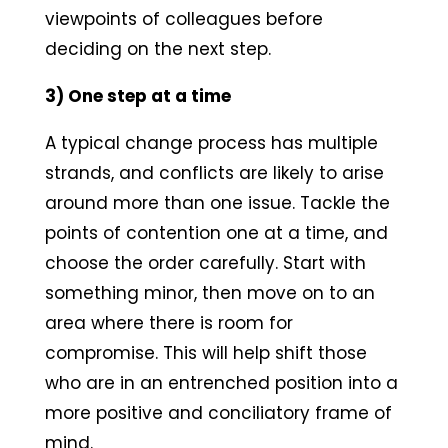
viewpoints of colleagues before
deciding on the next step.
3) One step at a time
A typical change process has multiple
strands, and conflicts are likely to arise
around more than one issue. Tackle the
points of contention one at a time, and
choose the order carefully. Start with
something minor, then move on to an
area where there is room for
compromise. This will help shift those
who are in an entrenched position into a
more positive and conciliatory frame of
mind.