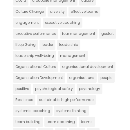
Covid
crocodile management
culture
Culture Change
diversity
effective teams
engagement
executive coaching
executive performance
fear management
gestalt
Keep Going
leader
leadership
leadership well-being
management
Organisational Culture
organisational development
Organisation Development
organisations
people
positive
psychological safety
psychology
Resilience
sustainable high performance
systemic coaching
systems thinking
team building
team coaching
teams