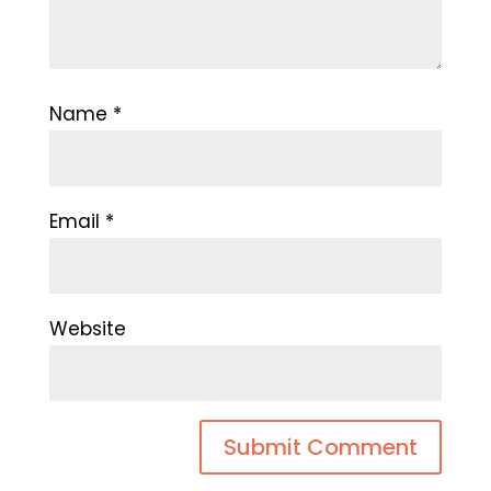
Name
*
Email
*
Website