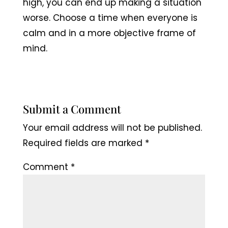
high, you can end up making a situation
worse. Choose a time when everyone is
calm and in a more objective frame of
mind.
Submit a Comment
Your email address will not be published.
Required fields are marked
*
Comment
*