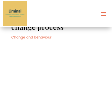
Conflict management and
change process
Change and behaviour