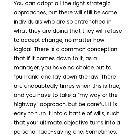
You can adopt all the right strategic
approaches, but there will still be some
individuals who are so entrenched in
what they are doing that they will refuse
to accept change, no matter how
logical. There is a common conception
that if it comes down to it, as a
manager, you have no choice but to
“pull rank” and lay down the law. There
are undoubtedly times when this is true,
and you have to take a “my way or the
highway” approach, but be careful. It is
easy to turn it into a battle of wills, such
that your ultimate objective turns into a
personal face-saving one. Sometimes,