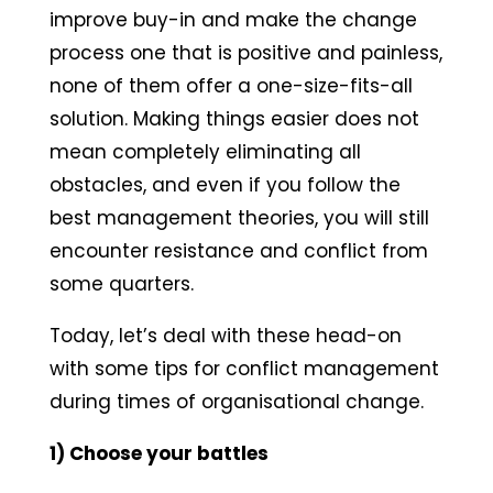
improve buy-in and make the change
process one that is positive and painless,
none of them offer a one-size-fits-all
solution. Making things easier does not
mean completely eliminating all
obstacles, and even if you follow the
best management theories, you will still
encounter resistance and conflict from
some quarters.
Today, let’s deal with these head-on
with some tips for conflict management
during times of organisational change.
1) Choose your battles