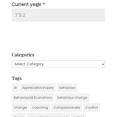
Current ye@r
*
Categories
Categories
Tags
AI
Appreciative Inquiry
behaviour
Behavioural Economics
behaviour change
change
coaching
Compassionate
Conflict