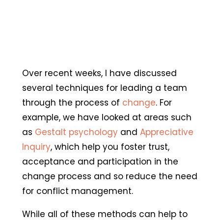
Over recent weeks, I have discussed
several techniques for leading a team
through the process of
change
. For
example, we have looked at areas such
as
Gestalt psychology
and
Appreciative
Inquiry
, which help you foster trust,
acceptance and participation in the
change process and so reduce the need
for conflict management.
While all of these methods can help to