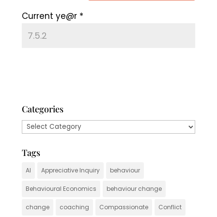
Current ye@r
*
Categories
Categories
Tags
AI
Appreciative Inquiry
behaviour
Behavioural Economics
behaviour change
change
coaching
Compassionate
Conflict