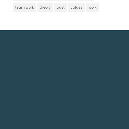
team work
theory
trust
values
work
Get In Touch