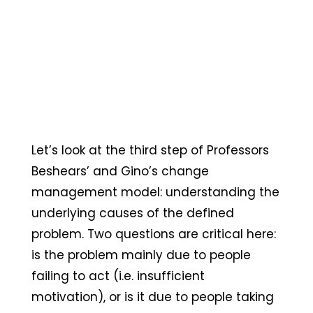
Let’s look at the third step of Professors
Beshears’ and Gino’s change
management model: understanding the
underlying causes of the defined
problem. Two questions are critical here:
is the problem mainly due to people
failing to act (i.e. insufficient
motivation), or is it due to people taking