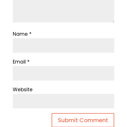
Name
*
Email
*
Website