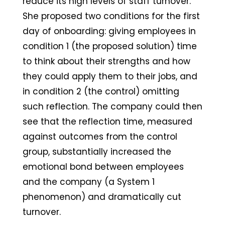
reduce its high levels of staff turnover.
She proposed two conditions for the first
day of onboarding: giving employees in
condition 1 (the proposed solution) time
to think about their strengths and how
they could apply them to their jobs, and
in condition 2 (the control) omitting
such reflection. The company could then
see that the reflection time, measured
against outcomes from the control
group, substantially increased the
emotional bond between employees
and the company (a System 1
phenomenon) and dramatically cut
turnover.