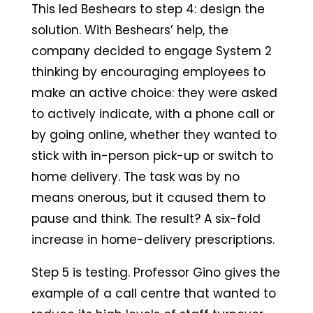
This led Beshears to step 4: design the
solution. With Beshears’ help, the
company decided to engage System 2
thinking by encouraging employees to
make an active choice: they were asked
to actively indicate, with a phone call or
by going online, whether they wanted to
stick with in-person pick-up or switch to
home delivery. The task was by no
means onerous, but it caused them to
pause and think. The result? A six-fold
increase in home-delivery prescriptions.
Step 5 is testing. Professor Gino gives the
example of a call centre that wanted to