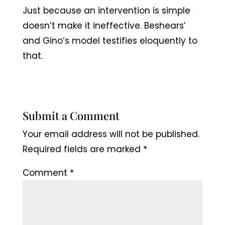
Just because an intervention is simple
doesn’t make it ineffective. Beshears’
and Gino’s model testifies eloquently to
that.
Submit a Comment
Your email address will not be published.
Required fields are marked
*
Comment
*