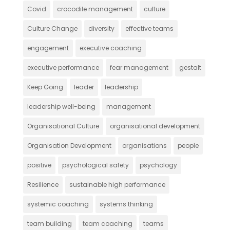
Covid
crocodile management
culture
Culture Change
diversity
effective teams
engagement
executive coaching
executive performance
fear management
gestalt
Keep Going
leader
leadership
leadership well-being
management
Organisational Culture
organisational development
Organisation Development
organisations
people
positive
psychological safety
psychology
Resilience
sustainable high performance
systemic coaching
systems thinking
team building
team coaching
teams