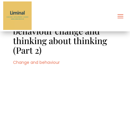
Decision-making,
behaviour change and
thinking about thinking
(Part 2)
Change and behaviour