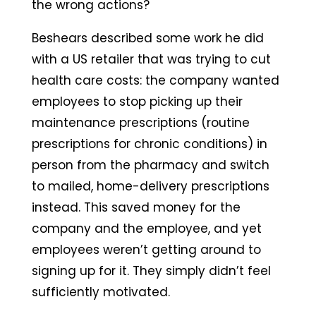
the wrong actions?
Beshears described some work he did
with a US retailer that was trying to cut
health care costs: the company wanted
employees to stop picking up their
maintenance prescriptions (routine
prescriptions for chronic conditions) in
person from the pharmacy and switch
to mailed, home-delivery prescriptions
instead. This saved money for the
company and the employee, and yet
employees weren’t getting around to
signing up for it. They simply didn’t feel
sufficiently motivated.