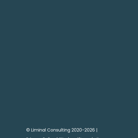
SEND

CONTACT ME
07795 683738
andy@liminal-consulting.co.uk
© Liminal Consulting 2020-2026 |