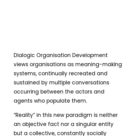
Dialogic Organisation Development
views organisations as meaning-making
systems, continually recreated and
sustained by multiple conversations
occurring between the actors and
agents who populate them.
“Reality” in this new paradigm is neither
an objective fact nor a singular entity
but a collective, constantly socially