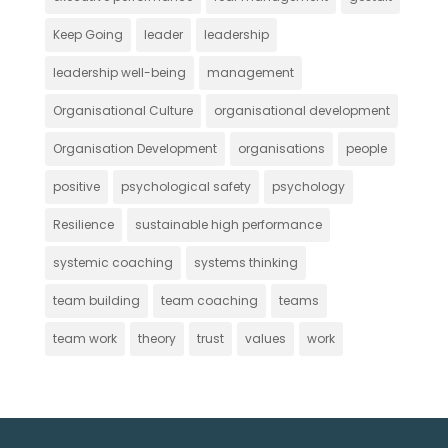
Keep Going
leader
leadership
leadership well-being
management
Organisational Culture
organisational development
Organisation Development
organisations
people
positive
psychological safety
psychology
Resilience
sustainable high performance
systemic coaching
systems thinking
team building
team coaching
teams
team work
theory
trust
values
work