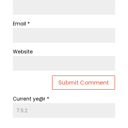
Email
*
Website
Current ye@r
*