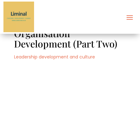
Introducing Dialogic
Organisation
Development (Part Two)
Leadership development and culture