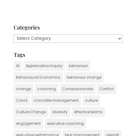
Categories
Categories
Tags
AI
Appreciative Inquiry
behaviour
Behavioural Economics
behaviour change
change
coaching
Compassionate
Conflict
Covid
crocodile management
culture
Culture Change
diversity
effective teams
engagement
executive coaching
executive performance
fear management
gestalt