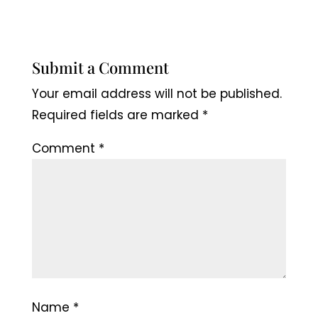
Submit a Comment
Your email address will not be published.
Required fields are marked
*
Comment
*
Name
*