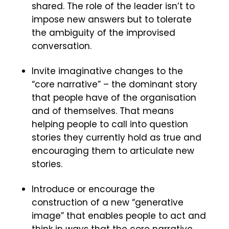
shared. The role of the leader isn’t to
impose new answers but to tolerate
the ambiguity of the improvised
conversation.
Invite imaginative changes to the
“core narrative” – the dominant story
that people have of the organisation
and of themselves. That means
helping people to call into question
stories they currently hold as true and
encouraging them to articulate new
stories.
Introduce or encourage the
construction of a new “generative
image” that enables people to act and