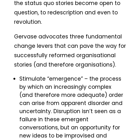
the status quo stories become open to
question, to redescription and even to
revolution.
Gervase advocates three fundamental
change levers that can pave the way for
successfully reformed organisational
stories (and therefore organisations).
Stimulate “emergence” – the process
by which an increasingly complex
(and therefore more adequate) order
can arise from apparent disorder and
uncertainty. Disruption isn’t seen as a
failure in these emergent
conversations, but an opportunity for
new ideas to be improvised and