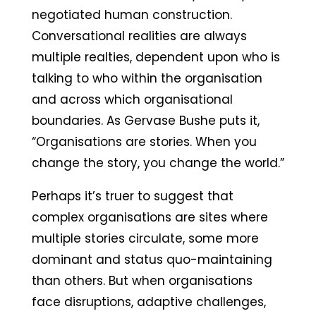
negotiated human construction.
Conversational realities are always
multiple realties, dependent upon who is
talking to who within the organisation
and across which organisational
boundaries. As Gervase Bushe puts it,
“Organisations are stories. When you
change the story, you change the world.”
Perhaps it’s truer to suggest that
complex organisations are sites where
multiple stories circulate, some more
dominant and status quo-maintaining
than others. But when organisations
face disruptions, adaptive challenges,