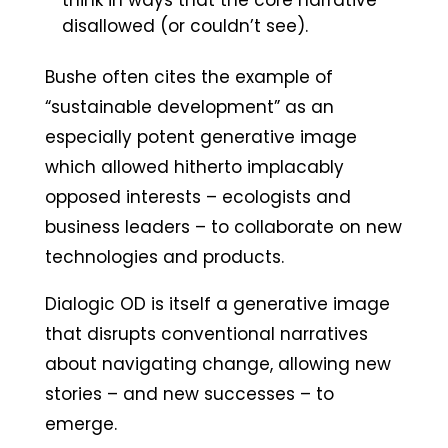
think in ways that the core narrative
disallowed (or couldn’t see).
Bushe often cites the example of
“sustainable development” as an
especially potent generative image
which allowed hitherto implacably
opposed interests – ecologists and
business leaders – to collaborate on new
technologies and products.
Dialogic OD is itself a generative image
that disrupts conventional narratives
about navigating change, allowing new
stories – and new successes – to
emerge.