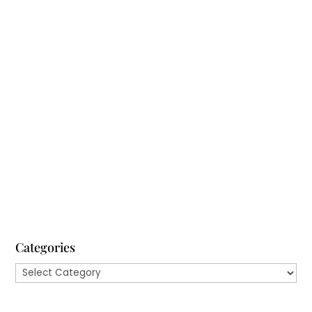
There’s a curious fact about decision-making: most
of us often make the wrong ones. If you’re trying to
decide what to order at a restaurant, the
consequences probably won’t be that severe.
However, if you’re in a leadership role and you’re
trying to enhance employee...
Categories
Categories