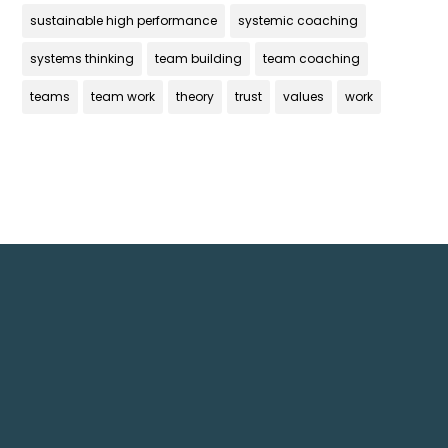
sustainable high performance
systemic coaching
systems thinking
team building
team coaching
teams
team work
theory
trust
values
work
Get In Touch