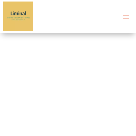
Tag: gestalt