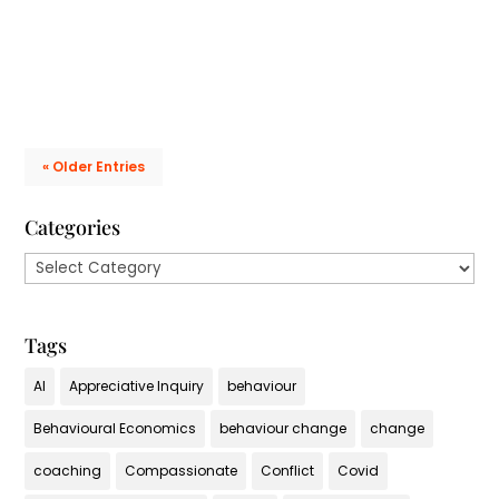
talking the walk....
« Older Entries
Categories
Categories
Tags
AI
Appreciative Inquiry
behaviour
Behavioural Economics
behaviour change
change
coaching
Compassionate
Conflict
Covid