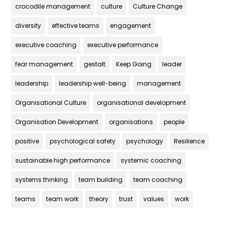
crocodile management
culture
Culture Change
diversity
effective teams
engagement
executive coaching
executive performance
fear management
gestalt
Keep Going
leader
leadership
leadership well-being
management
Organisational Culture
organisational development
Organisation Development
organisations
people
positive
psychological safety
psychology
Resilience
sustainable high performance
systemic coaching
systems thinking
team building
team coaching
teams
team work
theory
trust
values
work