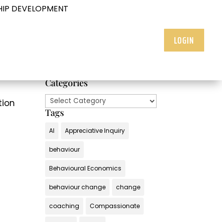
HIP DEVELOPMENT
LOGIN
Categories
Categories
tion
Tags
AI
Appreciative Inquiry
behaviour
Behavioural Economics
behaviour change
change
coaching
Compassionate