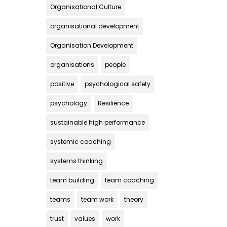
Organisational Culture
organisational development
Organisation Development
organisations
people
positive
psychological safety
psychology
Resilience
sustainable high performance
systemic coaching
systems thinking
team building
team coaching
teams
team work
theory
trust
values
work