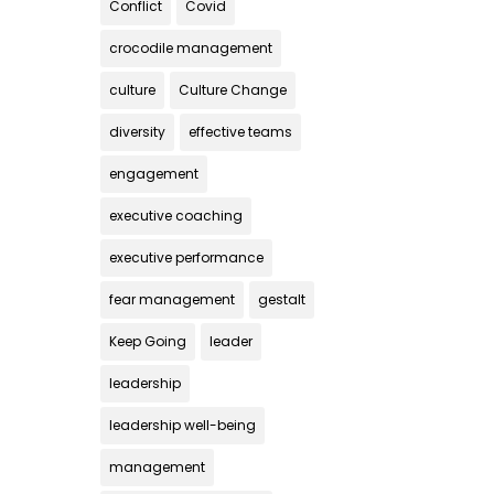
Conflict
Covid
crocodile management
culture
Culture Change
diversity
effective teams
engagement
executive coaching
executive performance
fear management
gestalt
Keep Going
leader
leadership
leadership well-being
management