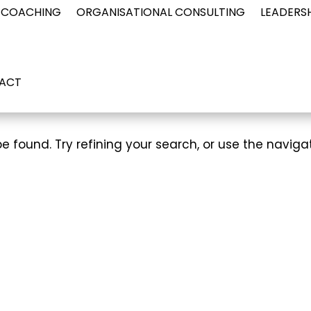
 COACHING
ORGANISATIONAL CONSULTING
LEADERS
ACT
 found. Try refining your search, or use the naviga