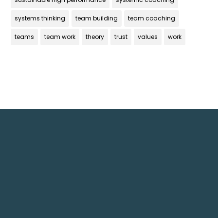
systems thinking
team building
team coaching
teams
team work
theory
trust
values
work
Get In Touch