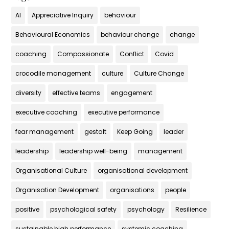
AI
Appreciative Inquiry
behaviour
Behavioural Economics
behaviour change
change
coaching
Compassionate
Conflict
Covid
crocodile management
culture
Culture Change
diversity
effective teams
engagement
executive coaching
executive performance
fear management
gestalt
Keep Going
leader
leadership
leadership well-being
management
Organisational Culture
organisational development
Organisation Development
organisations
people
positive
psychological safety
psychology
Resilience
sustainable high performance
systemic coaching