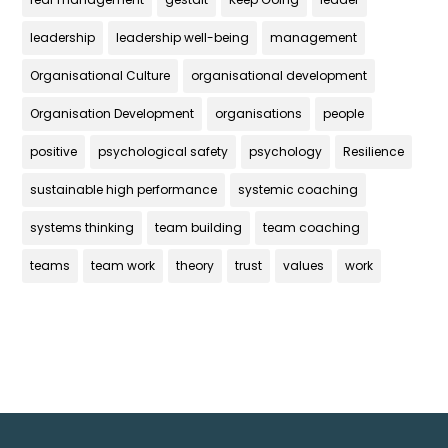
leadership
leadership well-being
management
Organisational Culture
organisational development
Organisation Development
organisations
people
positive
psychological safety
psychology
Resilience
sustainable high performance
systemic coaching
systems thinking
team building
team coaching
teams
team work
theory
trust
values
work