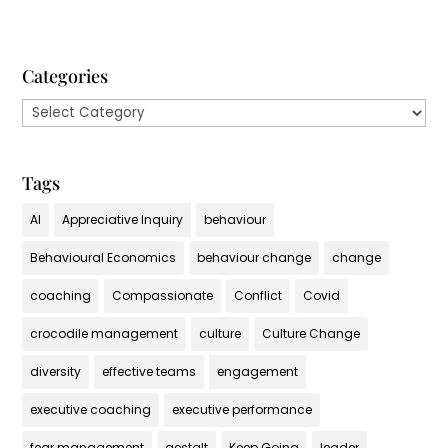
Categories
Categories
Tags
AI
Appreciative Inquiry
behaviour
Behavioural Economics
behaviour change
change
coaching
Compassionate
Conflict
Covid
crocodile management
culture
Culture Change
diversity
effective teams
engagement
executive coaching
executive performance
fear management
gestalt
Keep Going
leader