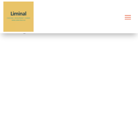
Tag: executive burnout