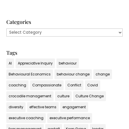
Categories
Categories
Tags
AI
Appreciative Inquiry
behaviour
Behavioural Economics
behaviour change
change
coaching
Compassionate
Conflict
Covid
crocodile management
culture
Culture Change
diversity
effective teams
engagement
executive coaching
executive performance
fear management
gestalt
Keep Going
leader