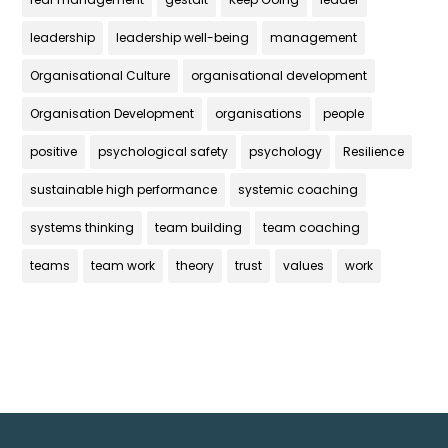
leadership
leadership well-being
management
Organisational Culture
organisational development
Organisation Development
organisations
people
positive
psychological safety
psychology
Resilience
sustainable high performance
systemic coaching
systems thinking
team building
team coaching
teams
team work
theory
trust
values
work