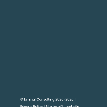
SEND

CONTACT ME
07795 683738
andy@liminal-consulting.co.uk
© Liminal Consulting 2020-2026 |
Privacy Policy
| Site by
nifty website