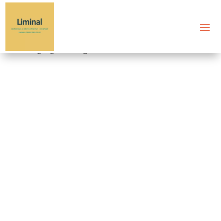
Tag: good questions