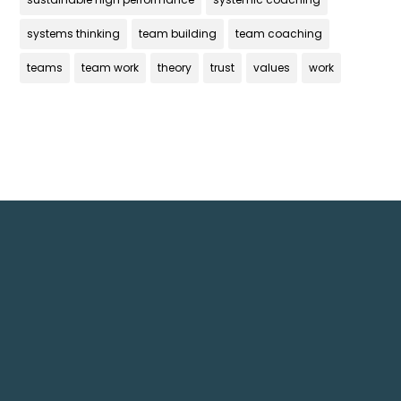
systems thinking
team building
team coaching
teams
team work
theory
trust
values
work
Get In Touch