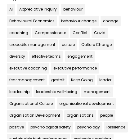
AI
Appreciative Inquiry
behaviour
Behavioural Economics
behaviour change
change
coaching
Compassionate
Conflict
Covid
crocodile management
culture
Culture Change
diversity
effective teams
engagement
executive coaching
executive performance
fear management
gestalt
Keep Going
leader
leadership
leadership well-being
management
Organisational Culture
organisational development
Organisation Development
organisations
people
positive
psychological safety
psychology
Resilience
sustainable high performance
systemic coaching