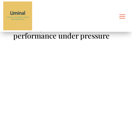
Category: Sustainable
performance under pressure