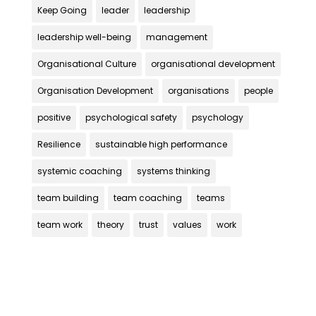
Keep Going
leader
leadership
leadership well-being
management
Organisational Culture
organisational development
Organisation Development
organisations
people
positive
psychological safety
psychology
Resilience
sustainable high performance
systemic coaching
systems thinking
team building
team coaching
teams
team work
theory
trust
values
work