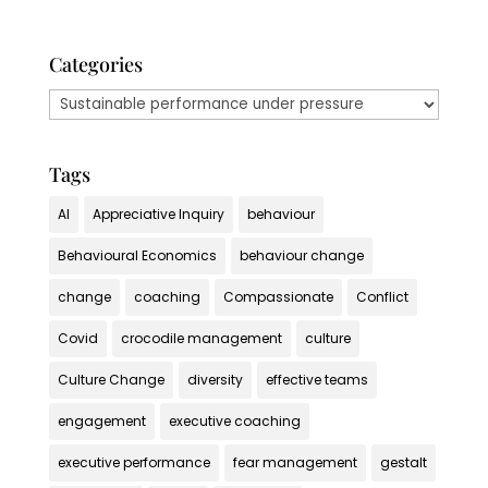
Categories
Categories
Tags
AI
Appreciative Inquiry
behaviour
Behavioural Economics
behaviour change
change
coaching
Compassionate
Conflict
Covid
crocodile management
culture
Culture Change
diversity
effective teams
engagement
executive coaching
executive performance
fear management
gestalt