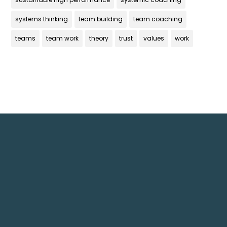
systems thinking
team building
team coaching
teams
team work
theory
trust
values
work
Get In Touch