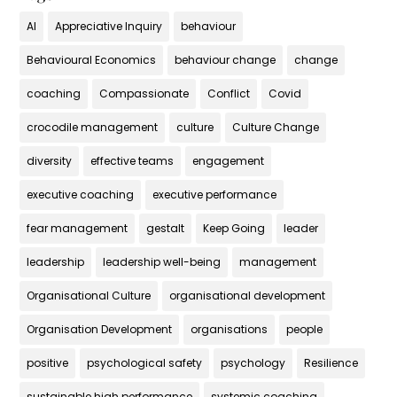
AI
Appreciative Inquiry
behaviour
Behavioural Economics
behaviour change
change
coaching
Compassionate
Conflict
Covid
crocodile management
culture
Culture Change
diversity
effective teams
engagement
executive coaching
executive performance
fear management
gestalt
Keep Going
leader
leadership
leadership well-being
management
Organisational Culture
organisational development
Organisation Development
organisations
people
positive
psychological safety
psychology
Resilience
sustainable high performance
systemic coaching